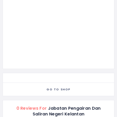
GO TO SHOP
0 Reviews For
Jabatan Pengairan Dan
Saliran Negeri Kelantan