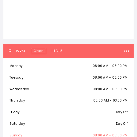
UTC+8
TODAY
Closed
Monday
08:00 AM - 05:00 PM
Tuesday
08:00 AM - 05:00 PM
Wednesday
08:00 AM - 05:00 PM
Thursday
08:00 AM - 03:30 PM
Friday
Day Off
Saturday
Day Off
Sunday
08:00 AM - 05:00 PM