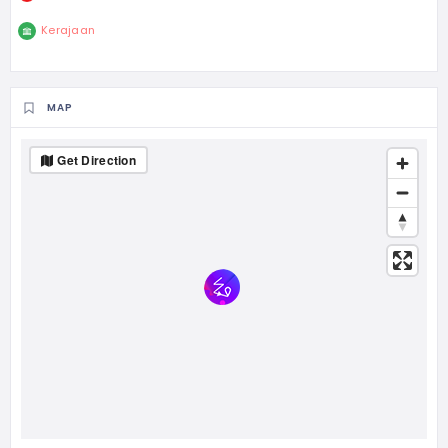
Kerajaan
MAP
Get Direction