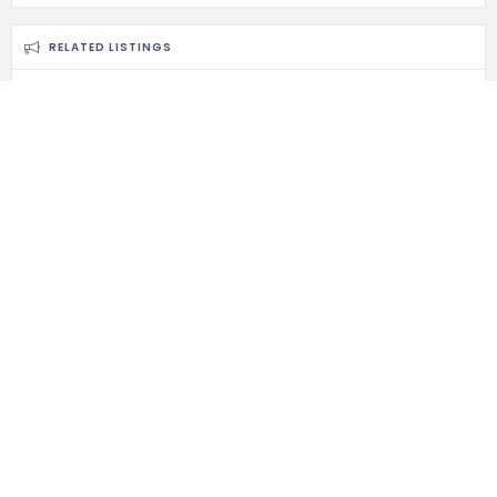
RELATED LISTINGS
717 Views
Masjid Muhammad Ahmadi
Ikuti MyKelate di media sosial berikut
Masjid Muhammad Ahmadi, Pintu Geng, Kota Bharu, Kelantan