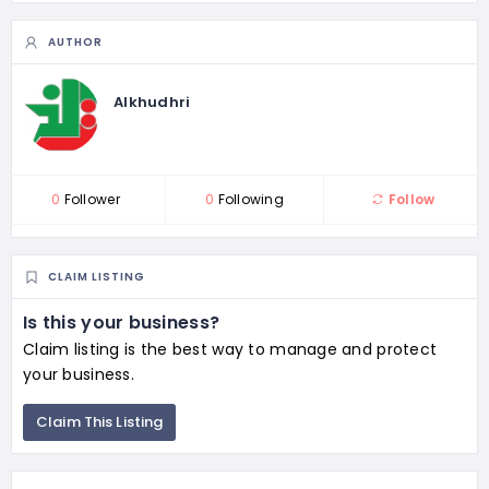
AUTHOR
Alkhudhri
0
Follower
0
Following
Follow
CLAIM LISTING
Is this your business?
Claim listing is the best way to manage and protect
your business.
Claim This Listing