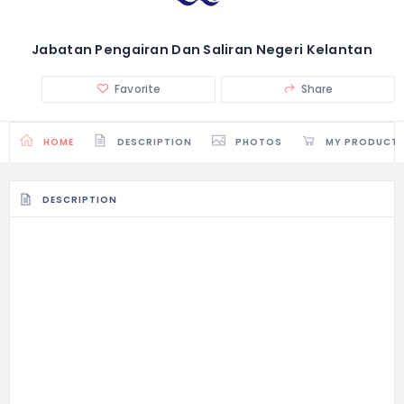
Jabatan Pengairan Dan Saliran Negeri Kelantan
Favorite
Share
HOME
DESCRIPTION
PHOTOS
MY PRODUCT
DESCRIPTION