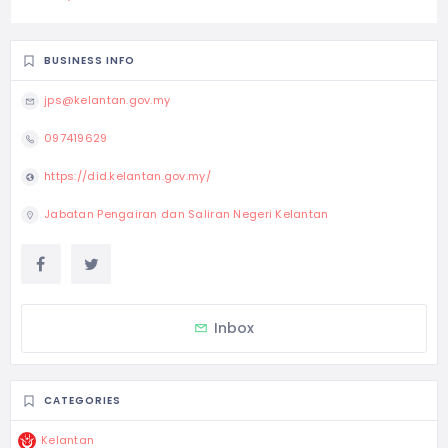
BUSINESS INFO
jps@kelantan.gov.my
097419629
https://did.kelantan.gov.my/
Jabatan Pengairan dan Saliran Negeri Kelantan
Inbox
CATEGORIES
Kelantan