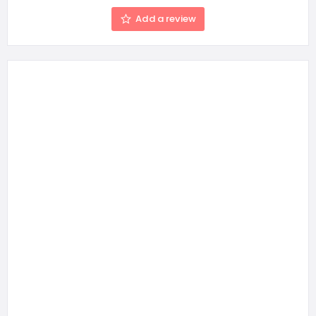
Add a review