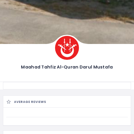
Maahad Tahfiz Al-Quran Darul Mustafa
AVERAGE REVIEWS