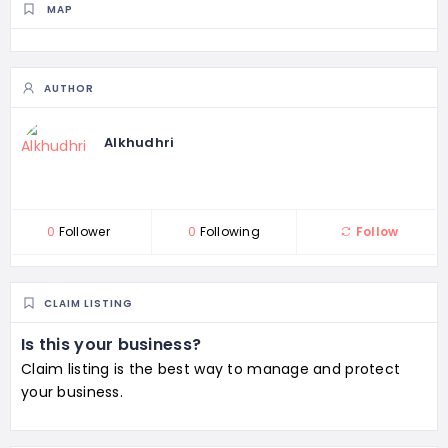
MAP
AUTHOR
Alkhudhri
0
Follower
0
Following
Follow
CLAIM LISTING
Is this your business?
Claim listing is the best way to manage and protect
your business.