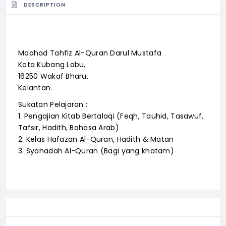
DESCRIPTION
Maahad Tahfiz Al-Quran Darul Mustafa
Kota Kubang Labu,
16250 Wakaf Bharu,
Kelantan.
Sukatan Pelajaran :
1. Pengajian Kitab Bertalaqi (Feqh, Tauhid, Tasawuf,
Tafsir, Hadith, Bahasa Arab)
2. Kelas Hafazan Al-Quran, Hadith & Matan
3. Syahadah Al-Quran (Bagi yang khatam)