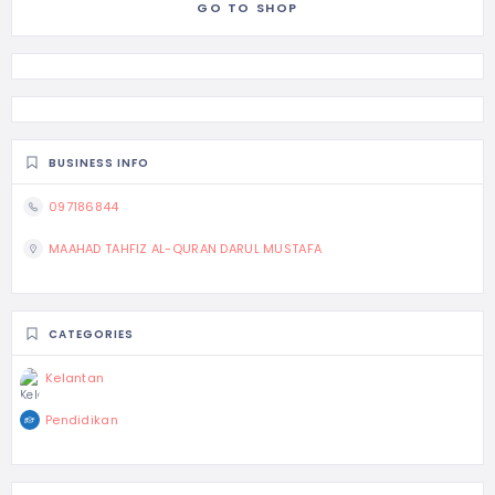
GO TO SHOP
BUSINESS INFO
097186844
MAAHAD TAHFIZ AL-QURAN DARUL MUSTAFA
CATEGORIES
Kelantan
Pendidikan