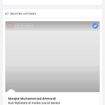
RELATED LISTINGS
717 Views
Masjid Muhammad Ahmadi
Ikuti MyKelate di media sosial berikut