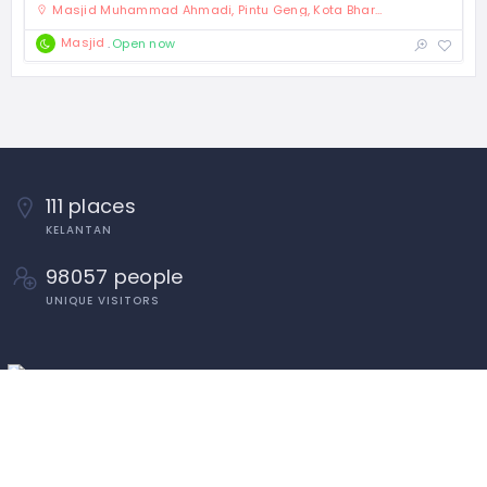
Masjid Muhammad Ahmadi, Pintu Geng, Kota Bharu, Kelantan
Masjid
Open now
111 places
KELANTAN
98057 people
UNIQUE VISITORS
Tahun Melawat Kelantan TMK2024
Penduduk Dan Isi Rumah Kelantan