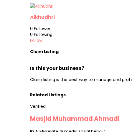
Alkhudhri
0
Follower
0
Following
Follow
Claim Listing
Is this your business?
Claim listing is the best way to manage and prot
Related Listings
Verified
Masjid Muhammad Ahmadi
Ikuti MyKelate di media sosial berikut