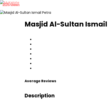
717 Views
1328 Views
2127 Views
Masjid Al-Sultan Ismail
Average Reviews
Description