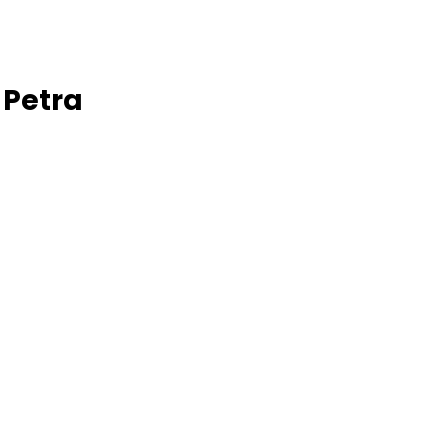
 Petra