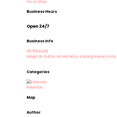
Go to shop
Business Hours
Open 24/7
Business Info
097654248
Masjid Al-Sultan Ismail Petra, Kubang Kerian, Kota
Categories
Kelantan
Map
Author