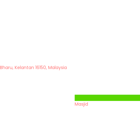
 Bharu, Kelantan 16150, Malaysia
Masjid