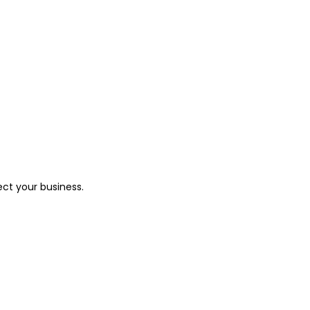
ect your business.