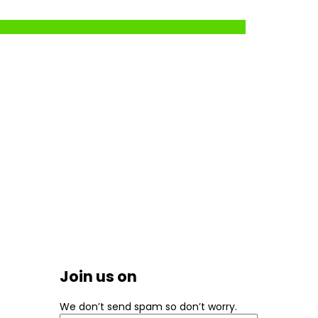
Join us on
We don’t send spam so don’t worry.