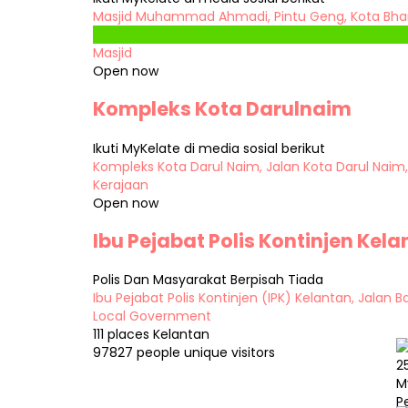
Masjid Muhammad Ahmadi, Pintu Geng, Kota Bhar
Masjid
Open now
Kompleks Kota Darulnaim
Ikuti MyKelate di media sosial berikut
Kompleks Kota Darul Naim, Jalan Kota Darul Naim,
Kerajaan
Open now
Ibu Pejabat Polis Kontinjen Kel
Polis Dan Masyarakat Berpisah Tiada
Ibu Pejabat Polis Kontinjen (IPK) Kelantan, Jalan 
Local Government
111 places
Kelantan
97827 people
unique visitors