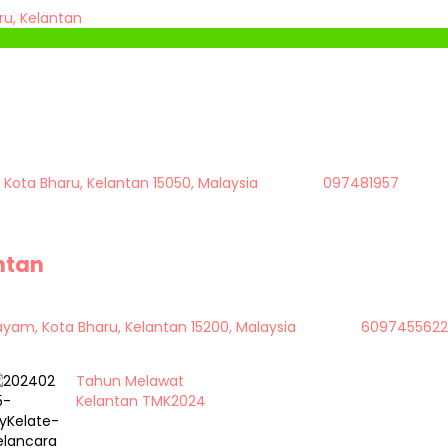
u, Kelantan
 Kota Bharu, Kelantan 15050, Malaysia
097481957
antan
Bayam, Kota Bharu, Kelantan 15200, Malaysia
6097455622
Tahun Melawat
Kelantan TMK2024