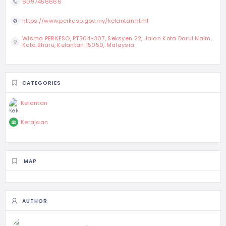
6097456666
https://www.perkeso.gov.my/kelantan.html
Wisma PERKESO, PT304-307, Seksyen 22, Jalan Kota Darul Naim,
Kota Bharu, Kelantan 15050, Malaysia
CATEGORIES
Kelantan
Kerajaan
MAP
AUTHOR