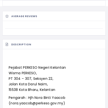
AVERAGE REVIEWS
DESCRIPTION
Pejabat PERKESO Negeri Kelantan
Wisma PERKESO,
PT 304 – 307, Seksyen 22,
Jalan Kota Darul Naim,
15538 Kota Bharu, Kelantan
Pengarah : Hjh Nora Binti Yaacob
(nora.yaacob@perkeso.gov.my)