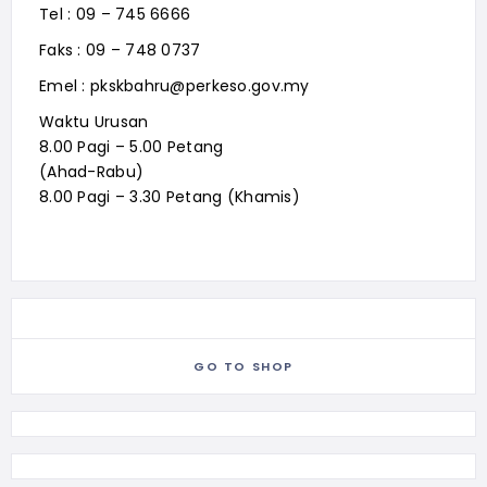
Tel : 09 – 745 6666
Faks : 09 – 748 0737
Emel : pkskbahru@perkeso.gov.my
Waktu Urusan
8.00 Pagi – 5.00 Petang
(Ahad-Rabu)
8.00 Pagi – 3.30 Petang (Khamis)
GO TO SHOP