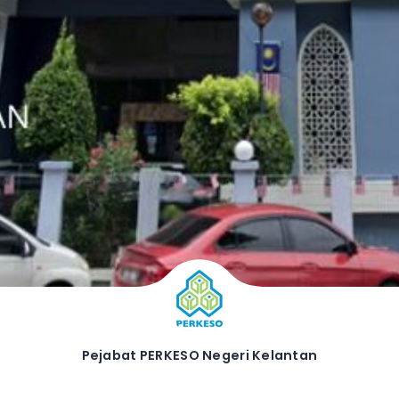
Pejabat PERKESO Negeri Kelantan