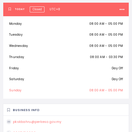
UTC+8
TODAY
Closed
Monday
08:00 AM - 05:00 PM
Tuesday
08:00 AM - 05:00 PM
Wednesday
08:00 AM - 05:00 PM
Thursday
08:00 AM - 03:30 PM
Friday
Day Off
Saturday
Day Off
Sunday
08:00 AM - 05:00 PM
BUSINESS INFO
pkskbahru@perkeso.gov.my