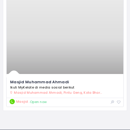
Masjid Muhammad Ahmadi
Ikuti MyKelate di media sosial berikut
Masjid Muhammad Ahmadi, Pintu Geng, Kota Bharu, Kelantan
Masjid
Open now