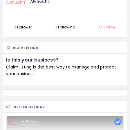
Alkhudhri
0
Follower
0
Following
Follow
CLAIM LISTING
Is this your business?
Claim listing is the best way to manage and protect
your business.
RELATED LISTINGS
717 Views