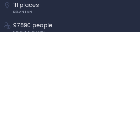
111 places
KELANTAN
97890 people
UNIQUE VISITORS
Tahun Melawat Kelantan TMK2024
Penduduk Dan Isi Rumah Kelantan
Pengenalan Kelantan
Panduan Memasukkan Premis/Organisasi Di
Dalam Direktori MyKelate