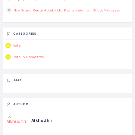
The Grand Renai Hotel, Kota Bharu, Kelantan 15150, Malaysia
CATEGORIES
Hotel
Hotel & Homestay
MAP
AUTHOR
Alkhudhri