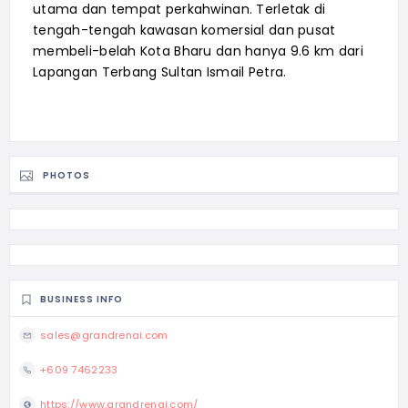
utama dan tempat perkahwinan. Terletak di
tengah-tengah kawasan komersial dan pusat
membeli-belah Kota Bharu dan hanya 9.6 km dari
Lapangan Terbang Sultan Ismail Petra.
PHOTOS
BUSINESS INFO
sales@grandrenai.com
+609 7462233
https://www.grandrenai.com/