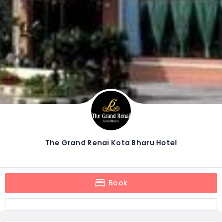
The Grand Renai Kota Bharu Hotel
Book