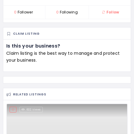
0
Follower
0
Following
Follow
CLAIM LISTING
Is this your business?
Claim listing is the best way to manage and protect
your business.
RELATED LISTINGS
602 Views