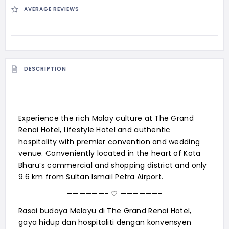
AVERAGE REVIEWS
DESCRIPTION
Experience the rich Malay culture at The Grand
Renai Hotel, Lifestyle Hotel and authentic
hospitality with premier convention and wedding
venue. Conveniently located in the heart of Kota
Bharu’s commercial and shopping district and only
9.6 km from Sultan Ismail Petra Airport.
——————– ♡ ——————–
Rasai budaya Melayu di The Grand Renai Hotel,
gaya hidup dan hospitaliti dengan konvensyen