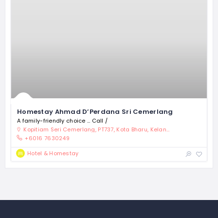
Homestay Ahmad D’Perdana Sri Cemerlang
A family-friendly choice … Call /
Kopitiam Seri Cemerlang, PT737, Kota Bharu, Kelantan 15300, Malaysia
+6016 7630249
Hotel & Homestay